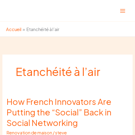
Aller
au
contenu
Accueil
Etanchéité à l’air
Etanchéité à l’air
How French Innovators Are
How
French
Putting the “Social” Back in
Innovators
Social Networking
Are
Putting
Renovation de maison
/
steve