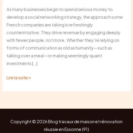
the
As many businesses begin to spend serious money to
“Social”
develop a social networking strategy, the approach some
Back
French companies are taking is refreshingly
in
counterintuitive: They drive revenue by engaging deeply
Social
with fewer people, not more. Whether they’re relying on
Networking
forms of communication as old as humanity—such as
talking over a meal—or making seemingly quaint
investments […]
Lire la suite »
Copyright © 2026 Blog travaux de maison et rénovation
réussie en Essonne (91)